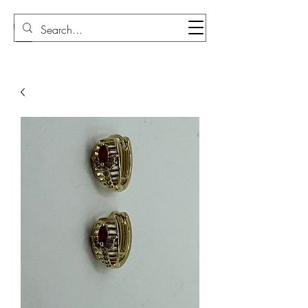
Sudi Loly