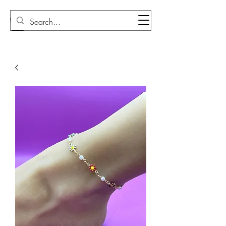
Sudi Loly