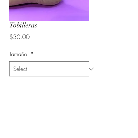
Tobilleras
Price
$30.00
Tamaño:
*
Quantity
*
Add to Cart