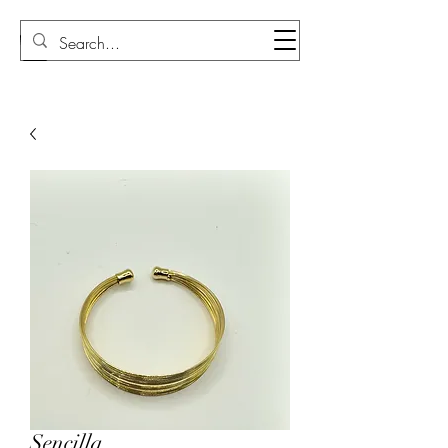
Sudi Loly
Sencilla