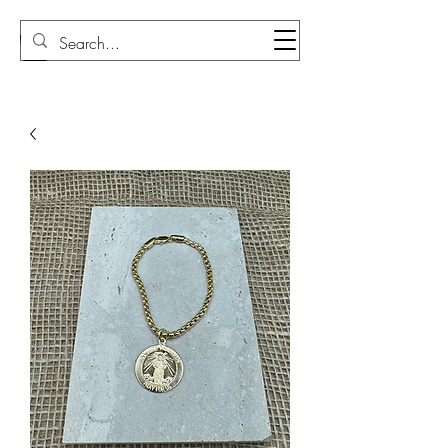
Sudi Loly