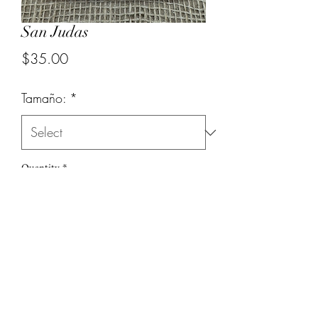
San Judas
Price
$35.00
Tamaño:
*
Quantity
*
Add to Cart