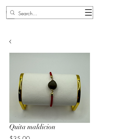
Sudi Loly
Quita maldicion
Price
$35.00