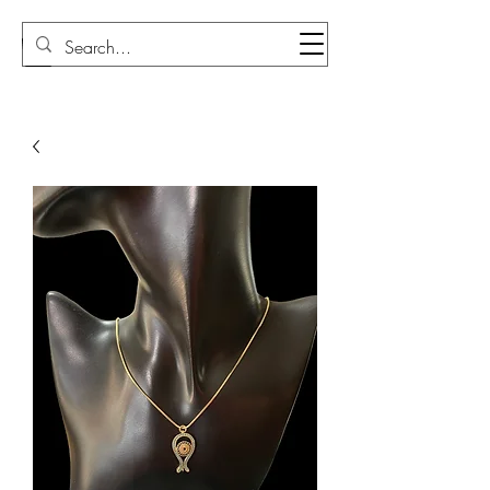
Sudi Loly