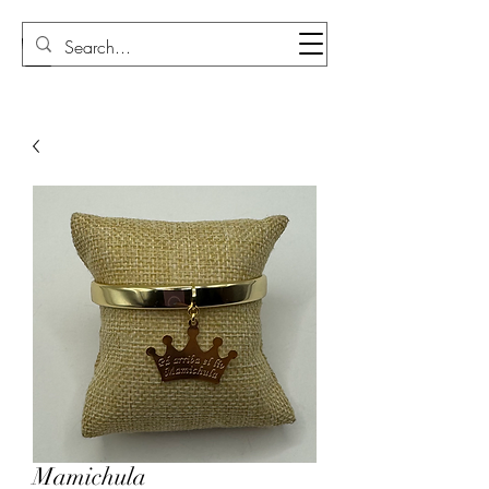
Sudi Loly
Mamichula