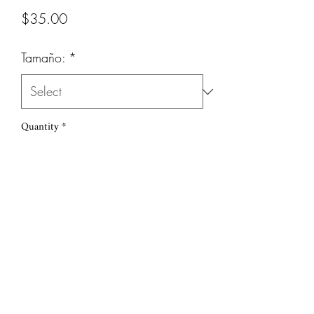
Price
$35.00
Tamaño:
*
Quantity
*
Add to Cart
(786) 251-6039
©2019 by Sudi Loly. Proudly created with Wix.com