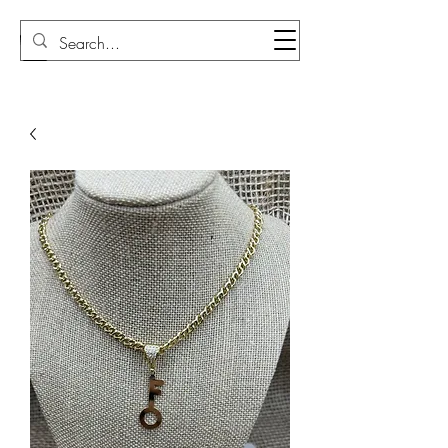
Sudi Loly