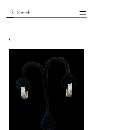
Sudi Loly