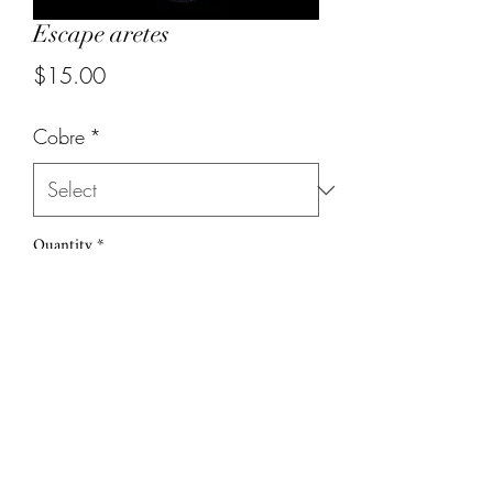
Escape aretes
Price
$15.00
Cobre
*
Quantity
*
Add to Cart
(786) 251-6039