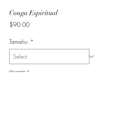
Conga Espiritual
Price
$90.00
Tamaño:
*
Quantity
*
Add to Cart
(786) 251-6039