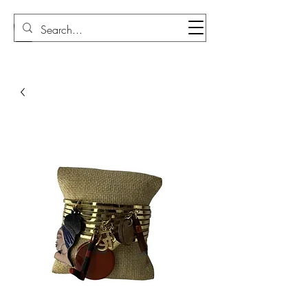
Sudi Loly