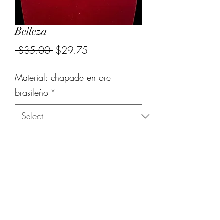
Belleza
Regular
Sale
 $35.00 
$29.75
Price
Price
Material: chapado en oro
brasileño
*
Quantity
*
Add to Cart