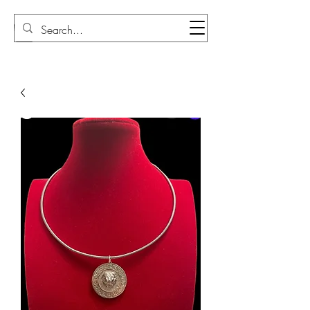
Sudi Loly