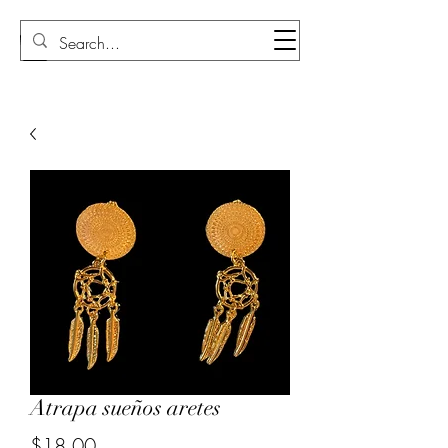
Sudi Loly
Atrapa sueños aretes
Price
$18.00