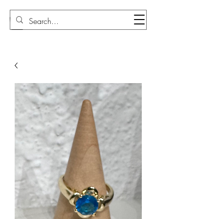
Sudi Loly