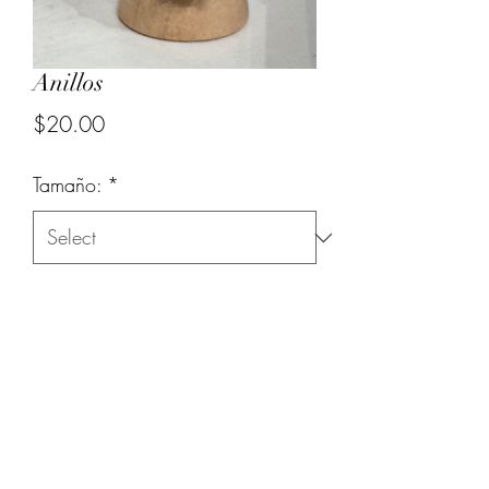
Anillos
Price
$20.00
Tamaño:
*
Quantity
*
Add to Cart